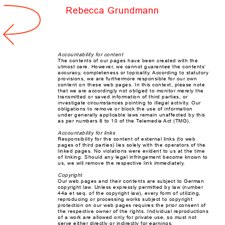
Rebecca Grundmann
spacer
Accountability for content
The contents of our pages have been created with the
utmost care. However, we cannot guarantee the contents’
accuracy, completeness or topicality. According to statutory
provisions, we are furthermore responsible for our own
content on these web pages. In this context, please note
that we are accordingly not obliged to monitor merely the
transmitted or saved information of third parties, or
investigate circumstances pointing to illegal activity. Our
obligations to remove or block the use of information
under generally applicable laws remain unaffected by this
as per numbers 8 to 10 of the Telemedia Act (TMG).
Accountability for links
Responsibility for the content of external links (to web
pages of third parties) lies solely with the operators of the
linked pages. No violations were evident to us at the time
of linking. Should any legal infringement become known to
us, we will remove the respective link immediately.
Copyright
Our web pages and their contents are subject to German
copyright law. Unless expressly permitted by law (number
44a et seq. of the copyright law), every form of utilizing,
reproducing or processing works subject to copyright
protection on our web pages requires the prior consent of
the respective owner of the rights. Individual reproductions
of a work are allowed only for private use, so must not
serve either directly or indirectly for earnings.