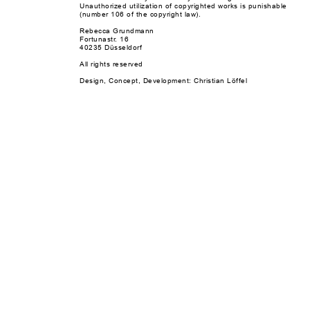
Unauthorized utilization of copyrighted works is punishable
(number 106 of the copyright law).
Rebecca Grundmann
Fortunastr. 16
40235 Düsseldorf
All rights reserved
Design, Concept, Development: Christian Löffel